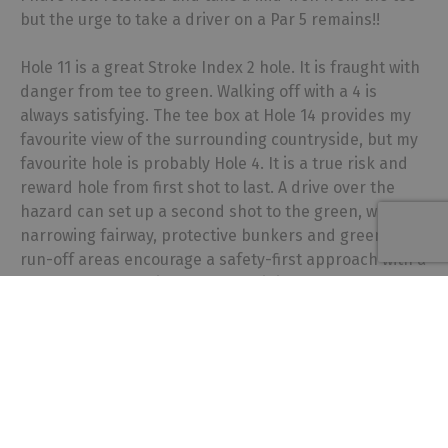
but the urge to take a driver on a Par 5 remains!!
Hole 11 is a great Stroke Index 2 hole. It is fraught with
danger from tee to green. Walking off with a 4 is
always satisfying. The tee box at Hole 14 provides my
favourite view of the surrounding countryside, but my
favourite hole is probably Hole 4. It is a true risk and
reward hole from first shot to last. A drive over the
hazard can set up a second shot to the green, whilst a
narrowing fairway, protective bunkers and greenside
run-off areas encourage a safety-first approach with a
lay-up and wedge in. Some days it just feels that safety
first is the right way to go, other days it’s gung-ho,
usually with consequences to pay!
Q: If you could play a round of golf anywhere in the
world, where would it be and why?