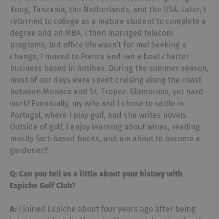
Kong, Tanzania, the Netherlands, and the USA. Later, I
returned to college as a mature student to complete a
degree and an MBA. I then managed telecom
programs, but office life wasn’t for me! Seeking a
change, I moved to France and ran a boat charter
business based in Antibes. During the summer season,
most of our days were spent cruising along the coast
between Monaco and St. Tropez. Glamorous, yet hard
work! Eventually, my wife and I chose to settle in
Portugal, where I play golf, and she writes novels.
Outside of golf, I enjoy learning about wines, reading
mostly fact-based books, and am about to become a
gardener!!
Q: Can you tell us a little about your history with
Espiche Golf Club?
A:
I joined Espiche about four years ago after being