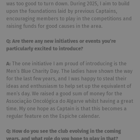
was too good to turn down. During 2025, I aim to build
upon the foundations laid by previous Captains,
encouraging members to play in the competitions and
raising funds for good causes in the area.
Q: Are there any new initiatives or events you’re
particularly excited to introduce?
A:
The one initiative I am proud of introducing is the
Men’s Blue Charity Day. The ladies have shown the way
for the last few years, and I was happy to steal their
ideas and enthusiasm to help set up the equivalent of
men’s day. We raised a good sum of money for the
Associação Oncológica do Algarve whilst having a great
time. My one hope as Captain is that this becomes a
regular feature on the Espiche calendar.
Q: How do you see the club evolving in the coming
years, and what role do you hope to play in
that?