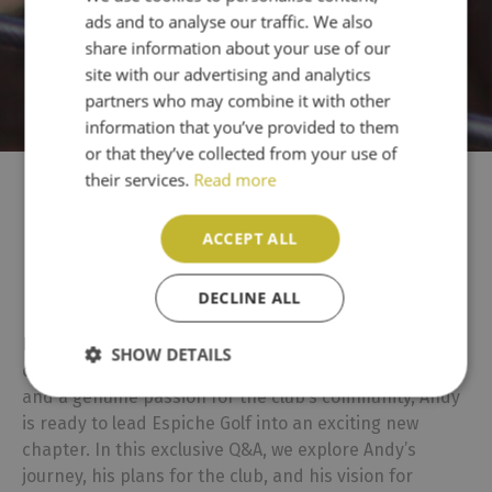
ads and to analyse our traffic. We also
PT
share information about your use of our
site with our advertising and analytics
partners who may combine it with other
information that you’ve provided to them
or that they’ve collected from your use of
their services.
Read more
Meet Andy Watts: Espiche
ACCEPT ALL
Golf’s New Club Captain
DECLINE ALL
Espiche Golf is thrilled to introduce Andy Watts as the
SHOW DETAILS
club’s new Captain. With a strong background in golf
and a genuine passion for the club’s community, Andy
is ready to lead Espiche Golf into an exciting new
chapter. In this exclusive Q&A, we explore Andy’s
journey, his plans for the club, and his vision for