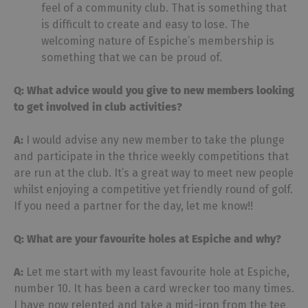
feel of a community club. That is something that
is difficult to create and easy to lose. The
welcoming nature of Espiche’s membership is
something that we can be proud of.
Q: What advice would you give to new members looking
to get involved in club activities?
A:
I would advise any new member to take the plunge
and participate in the thrice weekly competitions that
are run at the club. It’s a great way to meet new people
whilst enjoying a competitive yet friendly round of golf.
If you need a partner for the day, let me know!!
Q: What are your favourite holes at Espiche and why?
A:
Let me start with my least favourite hole at Espiche,
number 10. It has been a card wrecker too many times.
I have now relented and take a mid-iron from the tee