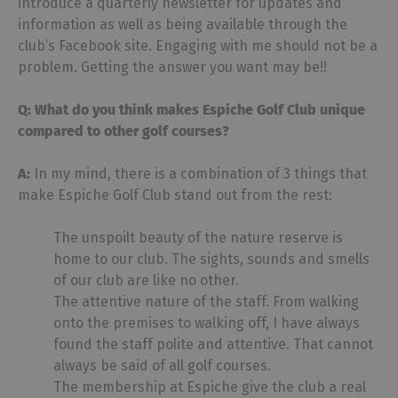
introduce a quarterly newsletter for updates and
information as well as being available through the
club’s Facebook site. Engaging with me should not be a
problem. Getting the answer you want may be!!
Q: What do you think makes Espiche Golf Club unique
compared to other golf courses?
A:
In my mind, there is a combination of 3 things that
make Espiche Golf Club stand out from the rest:
The unspoilt beauty of the nature reserve is
home to our club. The sights, sounds and smells
of our club are like no other.
The attentive nature of the staff. From walking
onto the premises to walking off, I have always
found the staff polite and attentive. That cannot
always be said of all golf courses.
The membership at Espiche give the club a real