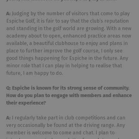
A:
Judging by the number of visitors that come to play
Espiche Golf, it is fair to say that the club’s reputation
and standing in the golf world are growing. With a new
academy about to open, enhanced practice areas now
available, a beautiful clubhouse to enjoy and plans in
place to further improve the golf course, I only see
good things happening for Espiche in the future. Any
minor role that I can play in helping to realise that
future, I am happy to do.
Q: Espiche is known for its strong sense of community.
How do you plan to engage with
members and enhance
their experience?
A:
I regularly take part in club competitions and can
very occasionally be found at the driving range. Any
member is welcome to come and chat. I plan to