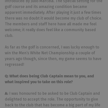
introduced by Julio Marcela. The special setting for the
golf course and its amazing condition became
apparent immediately. After playing it just a few times
there was no doubt it would become my club of choice.
The members and staff here have all made me feel
welcome; it really does feel like a community based
club.
As far as the golf is concerned, I was lucky enough to
win the Men’s White Net Championship a couple of
years ago though, since then, my game seems to have
regressed!
Q: What does being Club Captain mean to you, and
what inspired you to take on this role?
A:
I was honoured to be asked to be Club Captain and
delighted to accept the role. The opportunity to give
back to the club that has become a big part of my life