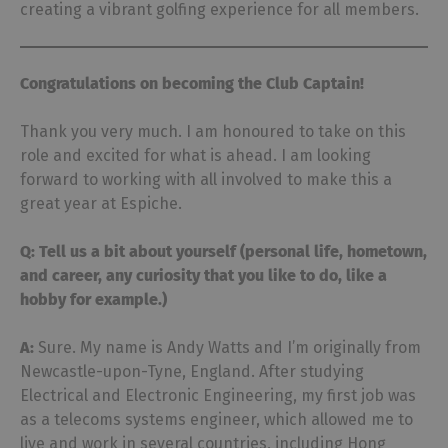
creating a vibrant golfing experience for all members.
Congratulations on becoming the Club Captain!
Thank you very much. I am honoured to take on this
role and excited for what is ahead. I am looking
forward to working with all involved to make this a
great year at Espiche.
Q: Tell us a bit about yourself (personal life, hometown,
and career, any curiosity that you like
to do, like a
hobby for example.)
A:
Sure. My name is Andy Watts and I’m originally from
Newcastle-upon-Tyne, England. After studying
Electrical and Electronic Engineering, my first job was
as a telecoms systems engineer, which allowed me to
live and work in several countries, including Hong