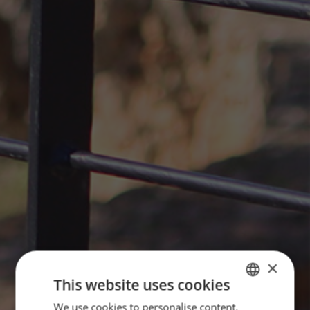
×
This website uses cookies
We use cookies to personalise content,
ENGLISH