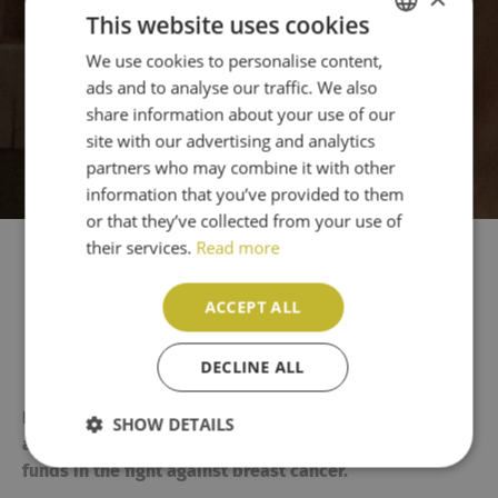
This website uses cookies
We use cookies to personalise content,
ENGLISH
ads and to analyse our traffic. We also
PT
share information about your use of our
site with our advertising and analytics
partners who may combine it with other
information that you’ve provided to them
or that they’ve collected from your use of
their services.
Read more
Mr. Captain Ladies Charity
ACCEPT ALL
Golf Day 2026
DECLINE ALL
th
Espiche Golf Club turned pink on Wednesday, 13
May,
SHOW DETAILS
as players and staff helped to raise awareness and
funds in the fight against breast cancer.