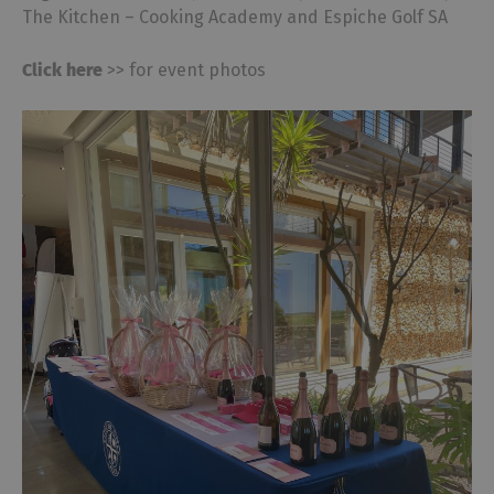
The Kitchen – Cooking Academy and Espiche Golf SA
Click here
>> for event photos