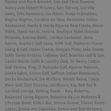
Denise and Mark Arundel, Sue and Chris Dawson,
Nancy and Robert McLeary, Ken Tierney, Luz Villa
Sales, Elite Dynamics, Ina Moser, Sonja Schindeler,
Regina Hughes, Caroline da Silva, Pashmina Indian
Restaurant, Hardy & Hardy Algarve Real Estate, Alison
Waite, David Harris, Invicta, Boutique Hotel Vivenda
Miranda, Andrew Watts, Carolyn Eastwood, Alma
Spirits, Sophie’s Golf Shop, DHM Golf, Palmares Ocean
Living & Golf, Fraser Cramb, Gonçalo Pinto, João Tomáz,
Golfe Santo António, Callaway Golf, Boavista Golf & Spa,
Castro Marim Golfe & Country Club, Sir Henry Cotton
Golf Penina, Ping, El Rompido Golf, Algarve Baloons,
Dina’s Salon, Srixon Golf, Saffron Indian Restaurant,
Gecko Restaurant, Jim McClure, Wendy Rejna, Calvin
Klein Golf, Zest Pizzeria, Ian Munro, Kas Bah Bar &
Cocktail Lounge, Kutting Room – Katy Roberts,
Balanced Living Algarve, Belavista da Luz Wellness &
Lifestyle Hotel, Kelly’s Bar, Donna Groom, Pilates Room
Lagos, Quinta dos Capinhas, Nancy and Bob McLeary,