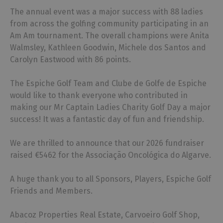
The annual event was a major success with 88 ladies
from across the golfing community participating in an
Am Am tournament. The overall champions were Anita
Walmsley, Kathleen Goodwin, Michele dos Santos and
Carolyn Eastwood with 86 points.
The Espiche Golf Team and Clube de Golfe de Espiche
would like to thank everyone who contributed in
making our Mr Captain Ladies Charity Golf Day a major
success! It was a fantastic day of fun and friendship.
We are thrilled to announce that our 2026 fundraiser
raised €5462 for the Associação Oncológica do Algarve.
A huge thank you to all Sponsors, Players, Espiche Golf
Friends and Members.
Abacoz Properties Real Estate, Carvoeiro Golf Shop,