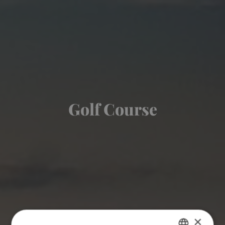
Golf Course
×