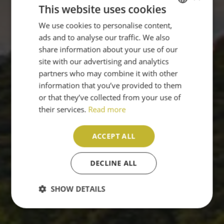
This website uses cookies
We use cookies to personalise content,
ENGLISH
ads and to analyse our traffic. We also
PT
share information about your use of our
site with our advertising and analytics
partners who may combine it with other
information that you’ve provided to them
or that they’ve collected from your use of
their services.
Read more
ACCEPT ALL
DECLINE ALL
SHOW DETAILS