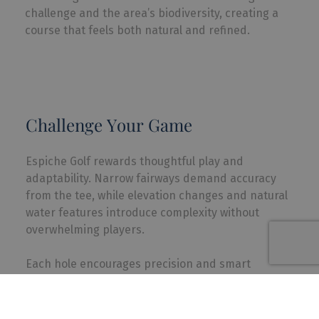
challenge and the area’s biodiversity, creating a
course that feels both natural and refined.
Challenge Your Game
Espiche Golf rewards thoughtful play and
adaptability. Narrow fairways demand accuracy
from the tee, while elevation changes and natural
water features introduce complexity without
overwhelming players.
Each hole encourages precision and smart
decision-making, making it a course where focus,
creativity, and course management truly pay off.
Enjoyable to walk, the layout allows players to fully