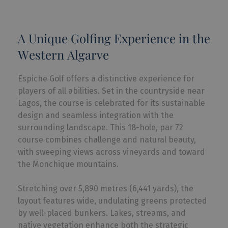
A Unique Golfing Experience in the
Western Algarve
Espiche Golf offers a distinctive experience for
players of all abilities. Set in the countryside near
Lagos, the course is celebrated for its sustainable
design and seamless integration with the
surrounding landscape. This 18-hole, par 72
course combines challenge and natural beauty,
with sweeping views across vineyards and toward
the Monchique mountains.
Stretching over 5,890 metres (6,441 yards), the
layout features wide, undulating greens protected
by well-placed bunkers. Lakes, streams, and
native vegetation enhance both the strategic