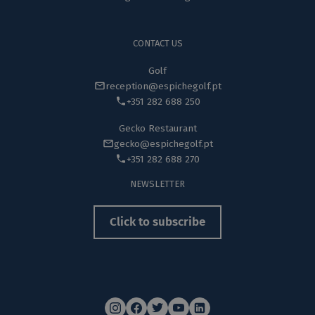
CONTACT US
Golf
reception@espichegolf.pt
+351 282 688 250
Gecko Restaurant
gecko@espichegolf.pt
+351 282 688 270
NEWSLETTER
Click to subscribe