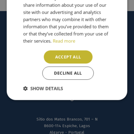
share information about your use of our
site with our advertising and analytics
partners who may combine it with other
information that you’ve provided to them
or that they’ve collected from your use of
their services.
Read more
ACCEPT ALL
DECLINE ALL
SHOW DETAILS
Sítio dos Matos Brancos, 701 – N
8600-114 Espiche, Lagos
Algarve - Portugal