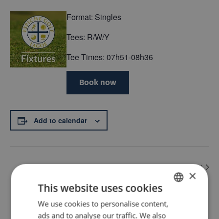
Format: Singles
Tees: R/W/Y
Tee Times: 07h51-08h36
Book now
Add to calendar
Medal hdcp index order – Q
Singles Stableford Q
×
This website uses cookies
Back
We use cookies to personalise content,
ENGLISH
ads and to analyse our traffic. We also
PT