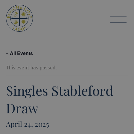
Espiche Golf
toggle
« All Events
This event has passed.
Singles Stableford
Draw
April 24, 2025