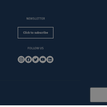
NEWSLETTER
Click to subscribe
FOLLOW US