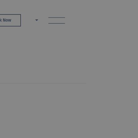
toggle menu
k Now
EN