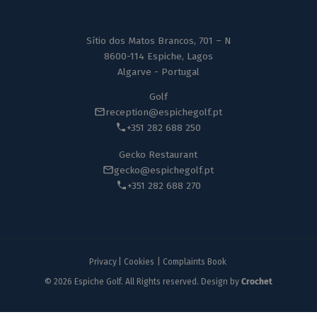
Sítio dos Matos Brancos, 701 – N
8600-114 Espiche, Lagos
Algarve - Portugal
Golf
reception@espichegolf.pt
+351 282 688 250
Gecko Restaurant
gecko@espichegolf.pt
+351 282 688 270
Privacy
|
Cookies
|
Complaints Book
© 2026 Espiche Golf. All Rights reserved. Design by
Crochet