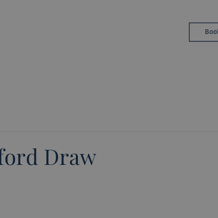
Golf
Boo
Member Area
eford Draw