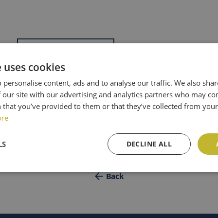
Add to calendar
e uses cookies
8h27
 personalise content, ads and to analyse our traffic. We also sha
 our site with our advertising and analytics partners who may co
 that you’ve provided to them or that they’ve collected from your 
ore
LS
DECLINE ALL
Back