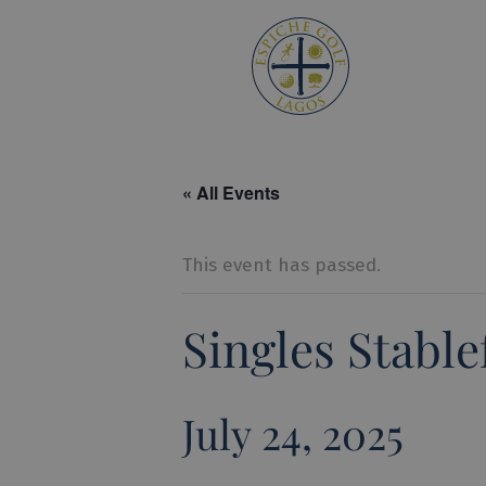
Espiche 
« All Events
This event has passed.
Singles Stabl
July 24, 2025