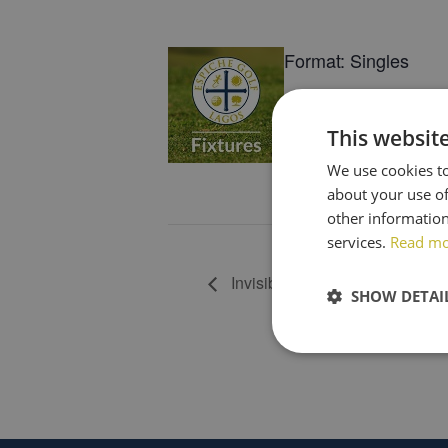
Format: Singles
Tees: R/W/Y
This websit
Tee Times: 07h51-0
We use cookies to
about your use of
Book now
other information
services.
Read m
Invisible Pro (Team of 4)
SHOW DETAI