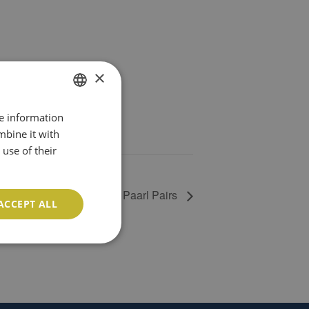
×
re information
ENGLISH
mbine it with
PT
use of their
Paarl Pairs
ACCEPT ALL