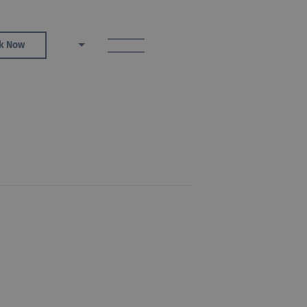
toggle menu
k Now
EN