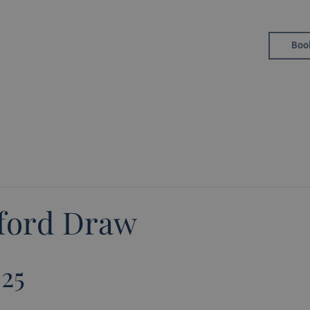
Golf
Boo
Member Area
eford Draw
025