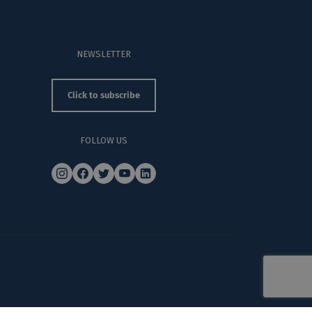
NEWSLETTER
Click to subscribe
FOLLOW US