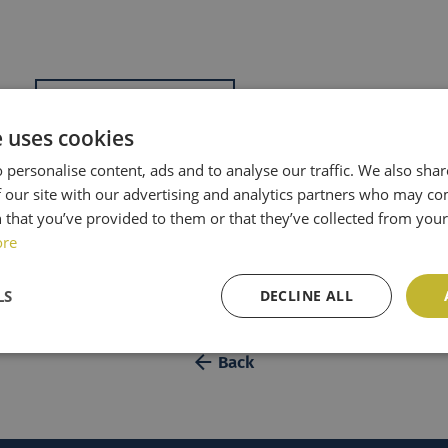
Add to calendar
e uses cookies
8h36
 personalise content, ads and to analyse our traffic. We also sha
 our site with our advertising and analytics partners who may co
 that you’ve provided to them or that they’ve collected from your 
ore
LS
DECLINE ALL
Back