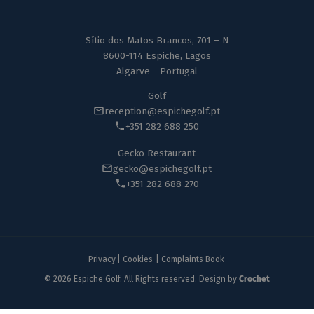
Sítio dos Matos Brancos, 701 – N
8600-114 Espiche, Lagos
Algarve - Portugal
Golf
reception@espichegolf.pt
+351 282 688 250
Gecko Restaurant
gecko@espichegolf.pt
+351 282 688 270
Privacy
|
Cookies
|
Complaints Book
© 2026 Espiche Golf. All Rights reserved. Design by
Crochet