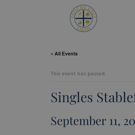
Espiche 
« All Events
This event has passed.
Singles Stabl
September 11, 2