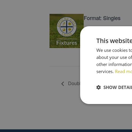
Format: Singles
Tees: R/W/Y
This websit
Tee Times: 07h51-0
We use cookies to
about your use of
Book Now
other information
services.
Read m
Double Joker (team of 4) Draw
SHOW DETAI