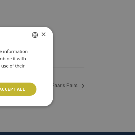
×
re information
ENGLISH
mbine it with
PT
use of their
Paarls Pairs
ACCEPT ALL