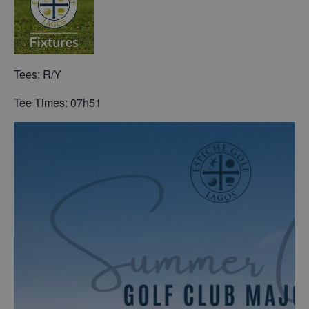
Tees: R/Y
Tee Times: 07h51