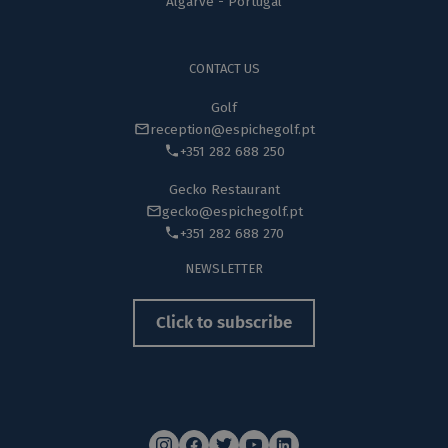
Algarve - Portugal
CONTACT US
Golf
reception@espichegolf.pt
+351 282 688 250
Gecko Restaurant
gecko@espichegolf.pt
+351 282 688 270
NEWSLETTER
Click to subscribe