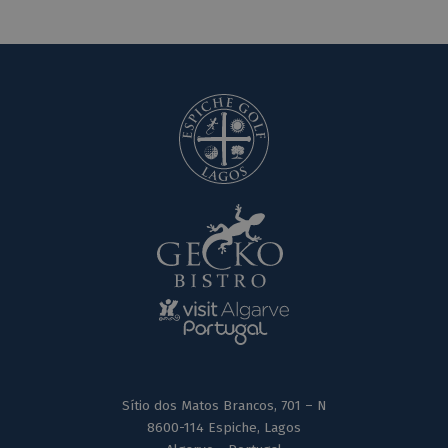
Sítio dos Matos Brancos, 701 – N
8600-114 Espiche, Lagos