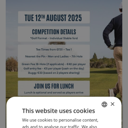
×
This website uses cookies
We use cookies to personalise content,
ENGLISH
ads and to analyse our traffic. We also