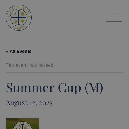
Espiche Golf
toggle
« All Events
This event has passed.
Summer Cup (M)
August 12, 2025