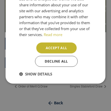
PT
share information about your use of our
site with our advertising and analytics
partners who may combine it with other
information that you’ve provided to them
or that they’ve collected from your use of
their services.
Read more
Book now
ACCEPT ALL
DECLINE ALL
Add to calendar
SHOW DETAILS
Order of Merit Q Draw
Singles Stableford Draw
Back